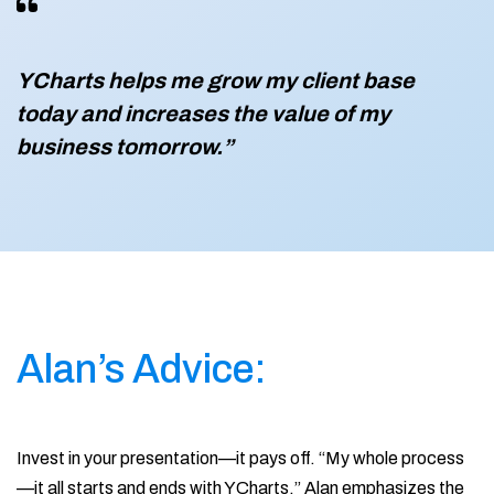
YCharts helps me grow my client base
today and increases the value of my
business tomorrow.”
Alan’s Advice:
Invest in your presentation—it pays off. “My whole process
—it all starts and ends with YCharts.” Alan emphasizes the