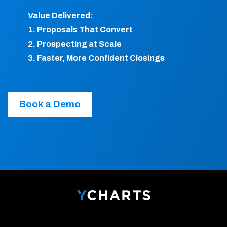
Value Delivered:
1. Proposals That Convert
2. Prospecting at Scale
3. Faster, More Confident Closings
Book a Demo