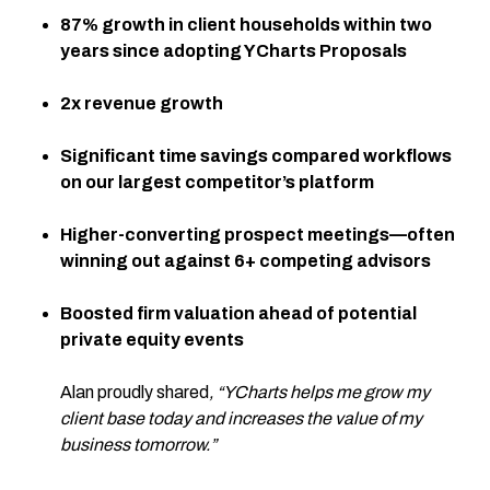
87% growth in client households within two
years since adopting YCharts Proposals
2x revenue growth
Significant time savings compared workflows
on our largest competitor’s platform
Higher-converting prospect meetings—often
winning out against 6+ competing advisors
Boosted firm valuation ahead of potential
private equity events
Alan proudly shared
, “YCharts helps me grow my
client base today and increases the value of my
business tomorrow.”