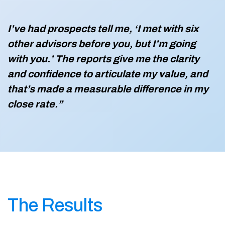
I’ve had prospects tell me, ‘I met with six
other advisors before you, but I’m going
with you.’ The reports give me the clarity
and confidence to articulate my value, and
that’s made a measurable difference in my
close rate.”
The Results