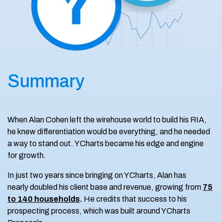
Summary
When Alan Cohen left the wirehouse world to build his RIA,
he knew differentiation would be everything, and he needed
a way to stand out. YCharts became his edge and engine
for growth.
In just two years since bringing on YCharts, Alan has
nearly doubled his client base and revenue, growing from
75
to 140 households
.
He credits that success to his
prospecting process, which was built around YCharts