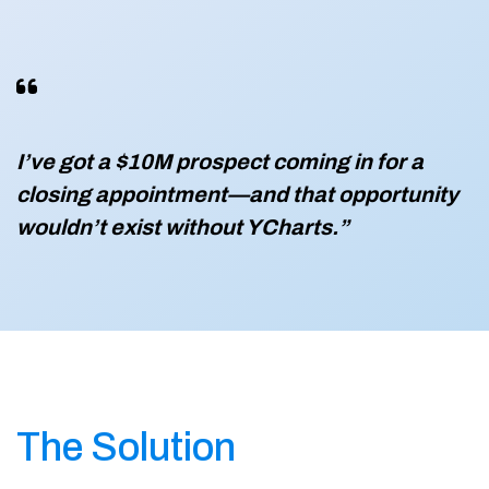
I’ve got a $10M prospect coming in for a
closing appointment—and that opportunity
wouldn’t exist without YCharts.”
The Solution