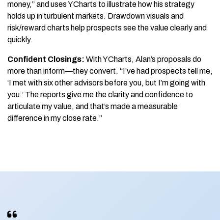
money,” and uses YCharts to illustrate how his strategy
holds up in turbulent markets. Drawdown visuals and
risk/reward charts help prospects see the value clearly and
quickly.
Confident Closings:
With YCharts, Alan’s proposals do
more than inform—they convert. “I’ve had prospects tell me,
‘I met with six other advisors before you, but I’m going with
you.’ The reports give me the clarity and confidence to
articulate my value, and that’s made a measurable
difference in my close rate.”