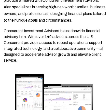
practice affiliated with Concurrent Investment Advisors.
Alan specializes in serving high-net-worth families, business
owners, and professionals, designing financial plans tailored
to their unique goals and circumstances.
Concurrent Investment Advisors is a nationwide financial
advisory firm. With over 140 advisors across the U.S.,
Concurrent provides access to robust operational support,
integrated technology, and a collaborative community—all
designed to accelerate advisor growth and elevate client
service.