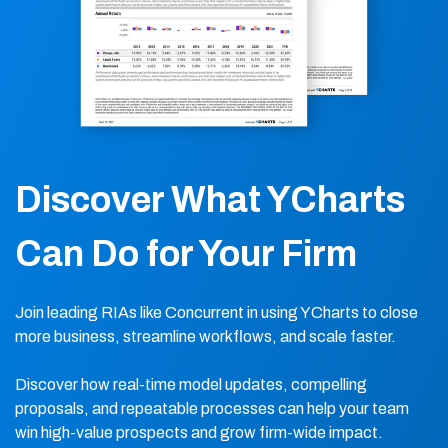
Discover What YCharts
Can Do for Your Firm
Join leading RIAs like Concurrent in using YCharts to close
more business, streamline workflows, and scale faster.
Discover how real-time model updates, compelling
proposals, and repeatable processes can help your team
win high-value prospects and grow firm-wide impact.