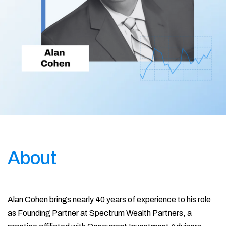
About
Alan Cohen brings nearly 40 years of experience to his role
as Founding Partner at Spectrum Wealth Partners, a