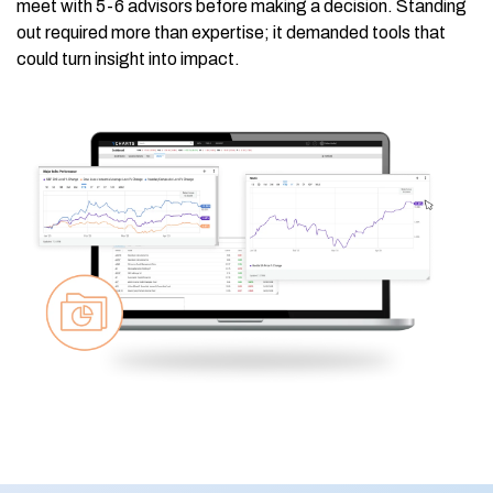
meet with 5-6 advisors before making a decision. Standing
out required more than expertise; it demanded tools that
could turn insight into impact.