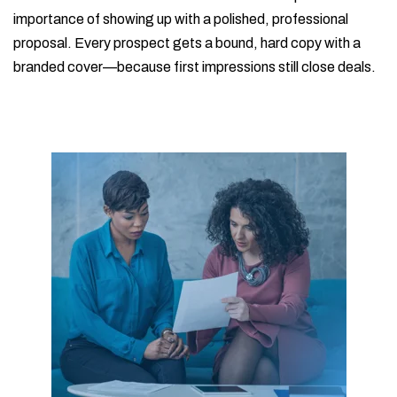
importance of showing up with a polished, professional
proposal. Every prospect gets a bound, hard copy with a
branded cover—because first impressions still close deals.