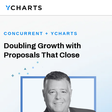
CONCURRENT + YCHARTS
Doubling Growth with
Proposals That Close