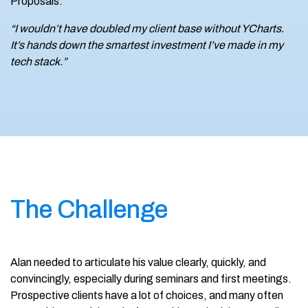
Proposals.
“I wouldn’t have doubled my client base without YCharts.
It’s hands down the smartest investment I’ve made in my
tech stack.”
The Challenge
Alan needed to articulate his value clearly, quickly, and
convincingly, especially during seminars and first meetings.
Prospective clients have a lot of choices, and many often