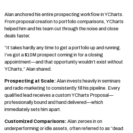
Alan anchored his entire prospecting workflow in YCharts.
From proposal creation to portfolio comparisons, YCharts
helped him and his team cut through the noise and close
deals faster.
“It takes hardly any time to get a portfolio up and running.
I’ve got a $10M prospect coming in for a closing
appointment—and that opportunity wouldn’t exist without
YCharts,” Alan shared.
Prospecting at Scale:
Alan invests heavily in seminars
and radio marketing to consistently fill his pipeline. Every
qualified lead receives a custom YCharts Proposal—
professionally bound and hand delivered—which
immediately sets him apart.
Customized Comparisons:
Alan zeroes in on
underperforming or idle assets, often referred to as “dead