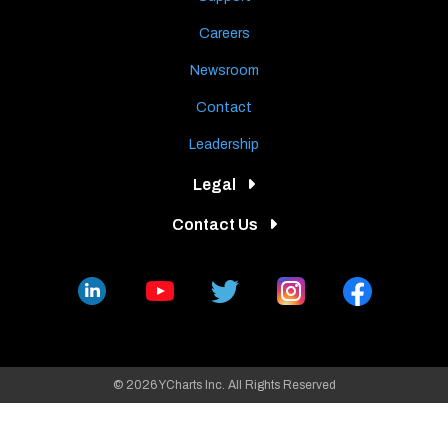
Careers
Newsroom
Contact
Leadership
Legal
Contact Us
© 2026 YCharts Inc. All Rights Reserved