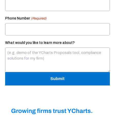
Phone Number
(Required)
What would you like to learn more about?