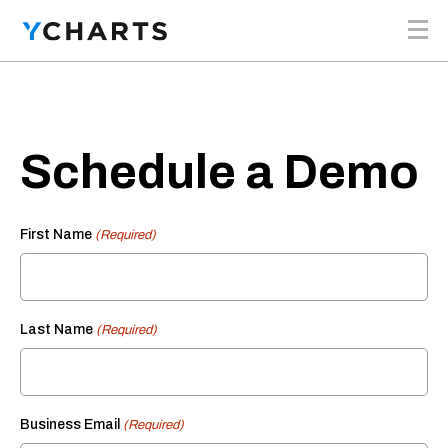
Skip to content
Schedule a Demo
First Name
(Required)
Last Name
(Required)
Business Email
(Required)