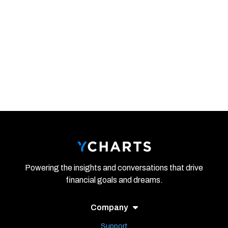
Powering the insights and conversations that drive
financial goals and dreams.
Company
Support