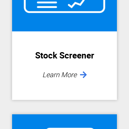
Stock Screener
Learn More