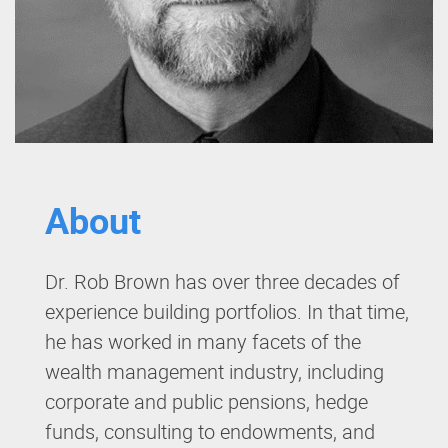
About
Dr. Rob Brown has over three decades of
experience building portfolios. In that time,
he has worked in many facets of the
wealth management industry, including
corporate and public pensions, hedge
funds, consulting to endowments, and