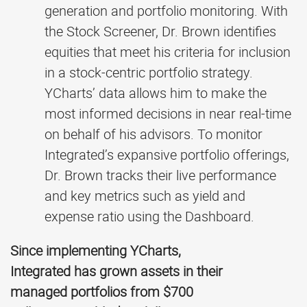
generation and portfolio monitoring. With
the Stock Screener, Dr. Brown identifies
equities that meet his criteria for inclusion
in a stock-centric portfolio strategy.
YCharts’ data allows him to make the
most informed decisions in near real-time
on behalf of his advisors. To monitor
Integrated’s expansive portfolio offerings,
Dr. Brown tracks their live performance
and key metrics such as yield and
expense ratio using the Dashboard.
Since implementing YCharts,
Integrated has grown assets in their
managed portfolios from $700