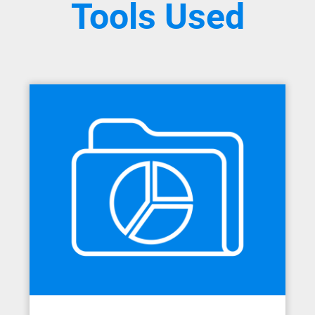
Tools Used