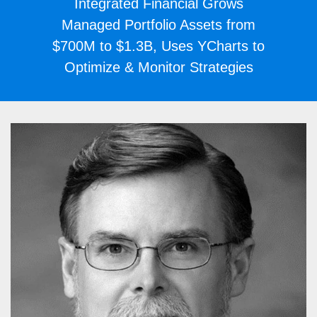
Integrated Financial Grows
Managed Portfolio Assets from
$700M to $1.3B, Uses YCharts to
Optimize & Monitor Strategies