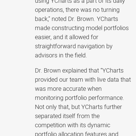
using YCharts as a part of its daily
operations, there was no turning
back,” noted Dr. Brown. YCharts
made constructing model portfolios
easier, and it allowed for
straightforward navigation by
advisors in the field.
Dr. Brown explained that “YCharts
provided our team with live data that
was more accurate when
monitoring portfolio performance.
Not only that, but YCharts further
separated itself from the
competition with its dynamic
portfolio allocation features and