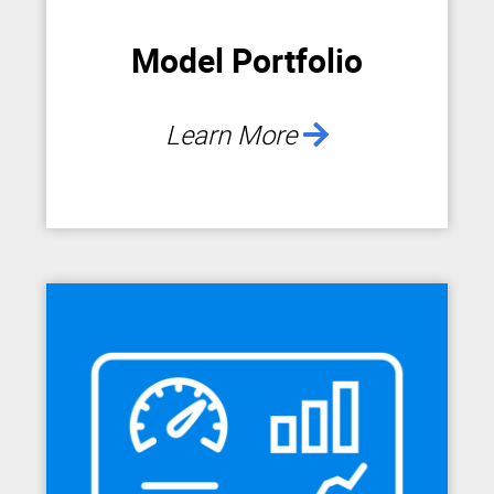
Model Portfolio
Learn More