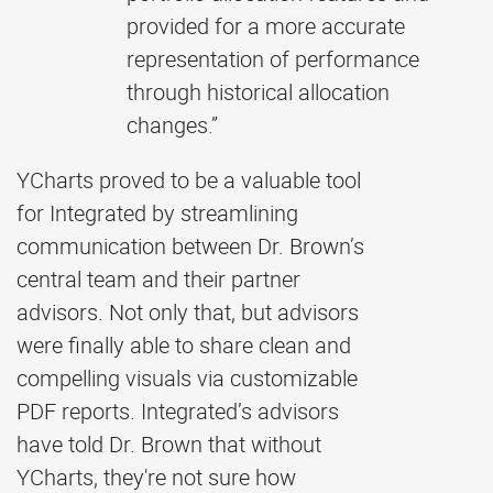
provided for a more accurate
representation of performance
through historical allocation
changes.”
YCharts proved to be a valuable tool
for Integrated by streamlining
communication between Dr. Brown’s
central team and their partner
advisors. Not only that, but advisors
were finally able to share clean and
compelling visuals via customizable
PDF reports. Integrated’s advisors
have told Dr. Brown that without
YCharts, they're not sure how