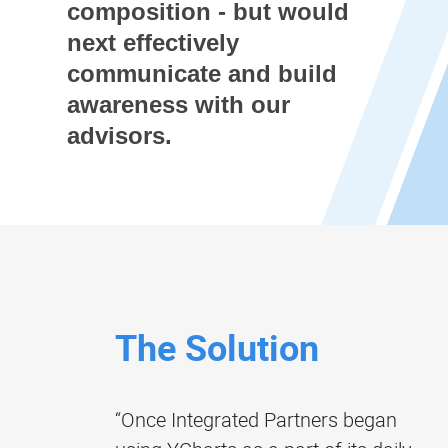
composition - but would
next effectively
communicate and build
awareness with our
advisors.
The Solution
“Once Integrated Partners began