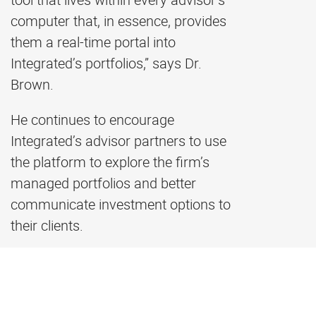
computer that, in essence, provides
them a real-time portal into
Integrated’s portfolios,” says Dr.
Brown.
He continues to encourage
Integrated’s advisor partners to use
the platform to explore the firm’s
managed portfolios and better
communicate investment options to
their clients.