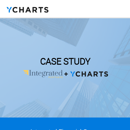
CASE STUDY