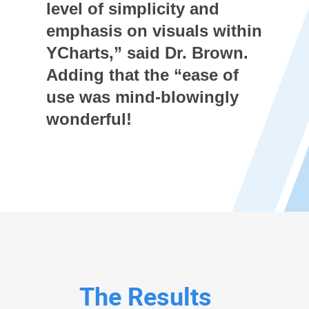
level of simplicity and
emphasis on visuals within
YCharts,” said Dr. Brown.
Adding that the “ease of
use was mind-blowingly
wonderful!
The Results