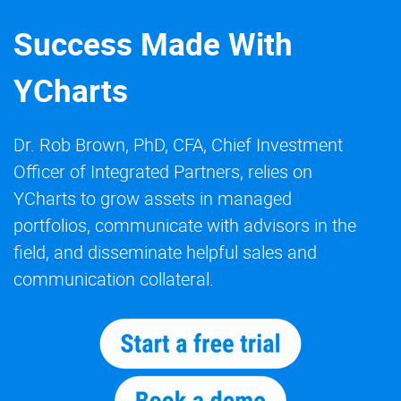
Success Made With
YCharts
Dr. Rob Brown, PhD, CFA, Chief Investment
Officer of Integrated Partners, relies on
YCharts to grow assets in managed
portfolios, communicate with advisors in the
field, and disseminate helpful sales and
communication collateral.