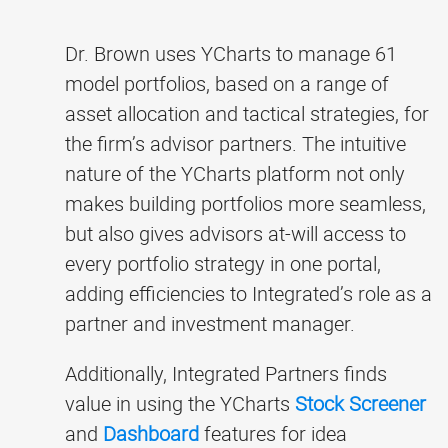
Dr. Brown uses YCharts to manage 61
model portfolios, based on a range of
asset allocation and tactical strategies, for
the firm’s advisor partners. The intuitive
nature of the YCharts platform not only
makes building portfolios more seamless,
but also gives advisors at-will access to
every portfolio strategy in one portal,
adding efficiencies to Integrated’s role as a
partner and investment manager.
Additionally, Integrated Partners finds
value in using the YCharts
Stock Screener
and
Dashboard
features for idea