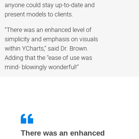
anyone could stay up-to-date and
present models to clients.
“There was an enhanced level of
simplicity and emphasis on visuals
within YCharts,” said Dr. Brown.
Adding that the “ease of use was
mind- blowingly wonderful!”
There was an enhanced