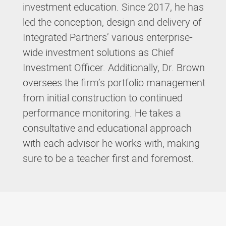
investment education. Since 2017, he has
led the conception, design and delivery of
Integrated Partners’ various enterprise-
wide investment solutions as Chief
Investment Officer. Additionally, Dr. Brown
oversees the firm’s portfolio management
from initial construction to continued
performance monitoring. He takes a
consultative and educational approach
with each advisor he works with, making
sure to be a teacher first and foremost.