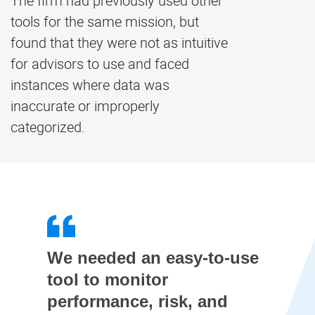
The firm had previously used other
tools for the same mission, but
found that they were not as intuitive
for advisors to use and faced
instances where data was
inaccurate or improperly
categorized.
We needed an easy-to-use
tool to monitor
performance, risk, and