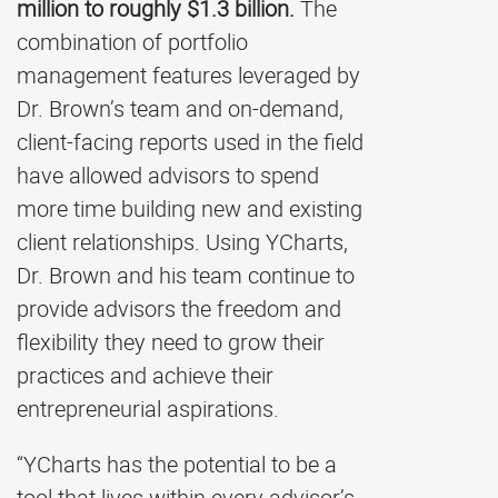
million to roughly $1.3 billion.
The
combination of portfolio
management features leveraged by
Dr. Brown’s team and on-demand,
client-facing reports used in the field
have allowed advisors to spend
more time building new and existing
client relationships. Using YCharts,
Dr. Brown and his team continue to
provide advisors the freedom and
flexibility they need to grow their
practices and achieve their
entrepreneurial aspirations.
“YCharts has the potential to be a
tool that lives within every advisor’s