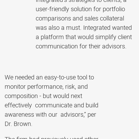
user-friendly solution for portfolio
comparisons and sales collateral
was also a must. Integrated wanted
a platform that would simplify client
communication for their advisors.
We needed an easy-to-use tool to
monitor performance, risk, and
composition - but would next
effectively communicate and build
awareness with our advisors,” per
Dr. Brown.