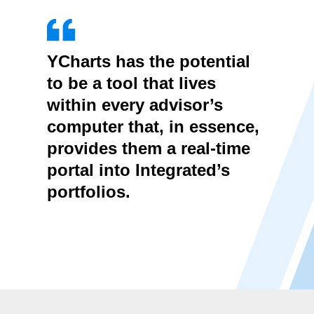
YCharts has the potential
to be a tool that lives
within every advisor’s
computer that, in essence,
provides them a real-time
portal into Integrated’s
portfolios.