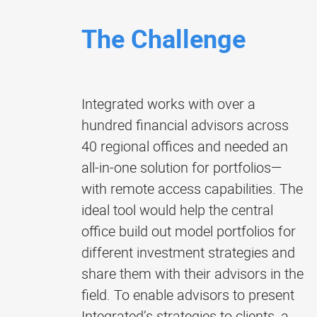
The Challenge
Integrated works with over a
hundred financial advisors across
40 regional offices and needed an
all-in-one solution for portfolios—
with remote access capabilities. The
ideal tool would help the central
office build out model portfolios for
different investment strategies and
share them with their advisors in the
field. To enable advisors to present
Integrated’s strategies to clients, a