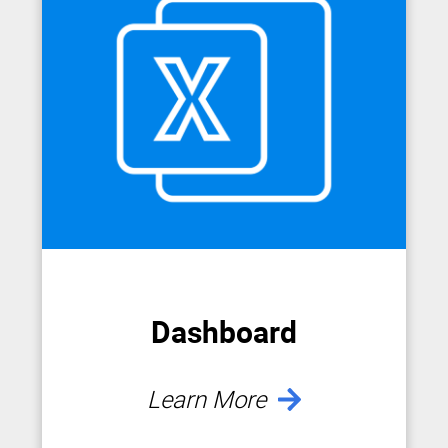
Dashboard
Learn More