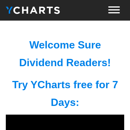
Welcome Sure
Dividend Readers!
Try YCharts free for 7
Days: