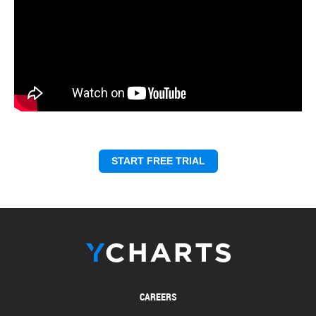
START FREE TRIAL
CAREERS